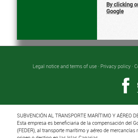
By clicking o
Google
Legal notice and terms of use
·
Privacy policy
·
C
SUBVENCIÓN AL TRANSPORTE MARÍTIMO Y AÉREO DE
Esta empresa es beneficiaria de la compensación del G
(FEDER), al transporte marítimo y aéreo de mercancías 
origen o destino en las Islas Canarias.