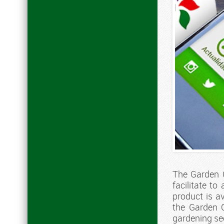
The Garden C
facilitate t
product is a
the Garden C
gardening se