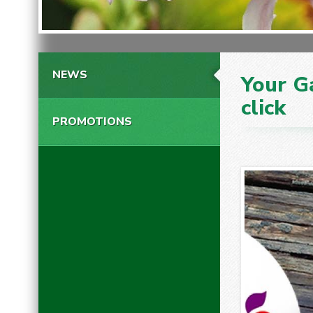
NEWS
Your G
click
PROMOTIONS