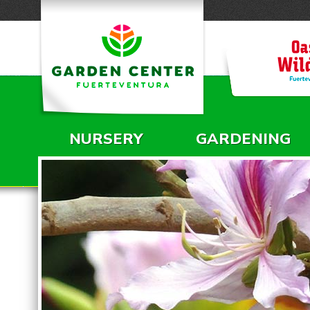
NURSERY
GARDENING
MAIN MENU