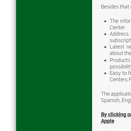
Besides that
The info
Center.
Address, 
subscript
Latest n
about the
Products
possibili
Easy to f
Centers 
The applicati
Spanish, Eng
By clicking o
Apple