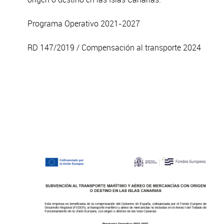
Programa Operativo 2021-2027
RD 147/2019 / Compensación al transporte 2024