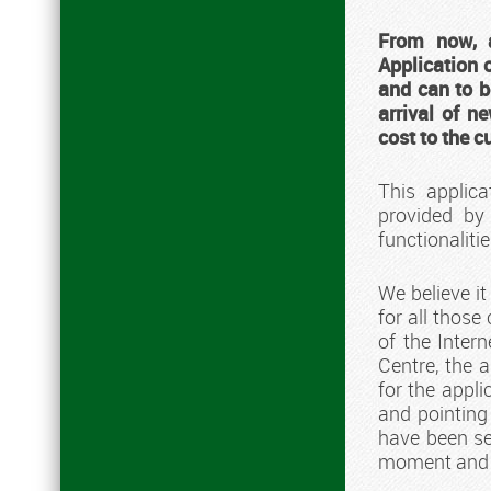
From now, 
Application 
and can to b
arrival of n
cost to the 
This applic
provided by
functionalit
We believe i
for all those
of the Intern
Centre, the a
for the appli
and pointing 
have been se
moment and de