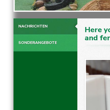
NACHRICHTEN
Here yo
and fer
SONDERANGEBOTE