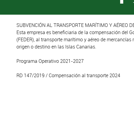
SUBVENCIÓN AL TRANSPORTE MARÍTIMO Y AÉREO DE
Esta empresa es beneficiaria de la compensación del G
(FEDER), al transporte marítimo y aéreo de mercancías 
origen o destino en las Islas Canarias.
Programa Operativo 2021-2027
RD 147/2019 / Compensación al transporte 2024