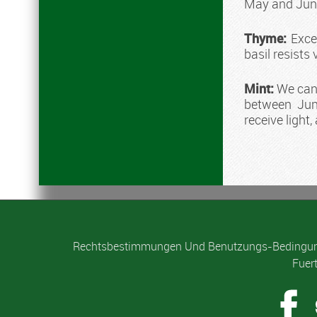
May and Jun
Thyme:
Exces
basil resists 
Mint:
We can s
between Jun
receive light
Rechtsbestimmungen Und Benutzungs-Bedingu
Fuer