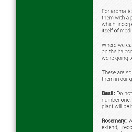
For aromatic
them with a p
which incorp
itself of med
Where we can
on the balcon
we're going to
These are so
them in our 
Basil:
Do not 
number one, 
plant will be 
Rosemary:
Wi
extend, I rec