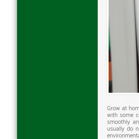
Grow at home,
with some co
smoothly and
usually do 
environmental